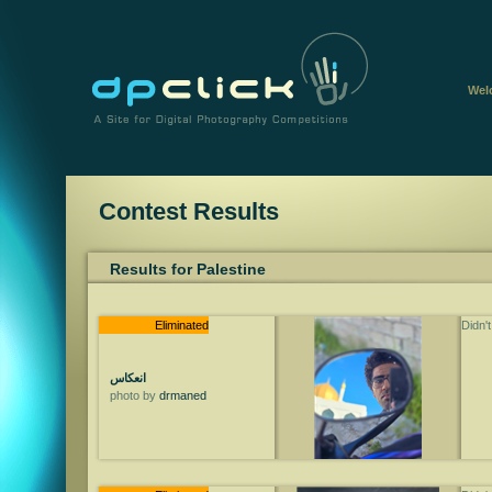
Wel
Contest Results
Results for Palestine
Eliminated
Didn'
انعكاس
photo by
drmaned