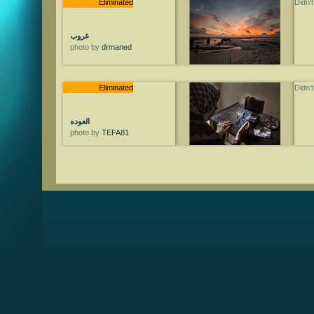
Eliminated
Didn'
غروب
photo by
drmaned
Eliminated
Didn'
العوده
photo by
TEFA81